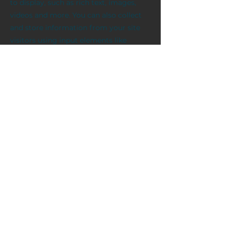
to display, such as rich text, images,
videos and more. You can also collect
and store information from your site
visitors using input elements like
custom forms and fields.
Be sure to click Sync after making
changes in a collection, so visitors can
see your newest content on your live
site. Preview your site to check that all
your elements are displaying content
from the right collection fields.
Previous
Next
публічна оферта
вироби
контакти