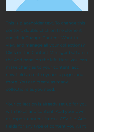
This is placeholder text. To change this
content, double-click on the element
and click Change Content. Want to
view and manage all your collections?
Click on the Content Manager button in
the Add panel on the left. Here, you can
make changes to your content, add
new fields, create dynamic pages and
more. You can create as many
collections as you need.
Your collection is already set up for you
with fields and content. Add your own,
or import content from a CSV file. Add
fields for any type of content you want