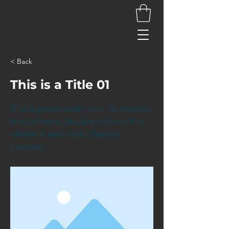
< Back
This is a Title 01
This is placeholder text. To change
this content, double-click on the
element and click Change
Content.